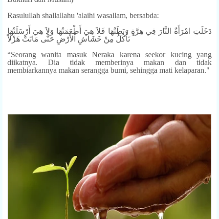
Rasulullah shallallahu 'alaihi wasallam, bersabda:
دَخَلَتِ امْرَأَةٌ النَّارَ فِي هِرَّةٍ رَبَطَتْهَا فَلاَ هِيَ أَطْعَمَتْهَا وَلاَ هِيَ أَرْسَلَتْهَا
تَأْكُلُ مِنْ خَشَاشِ اْلأَرْضِ حَتَّى مَاتَتْ هَزْلاً
“Seorang wanita masuk Neraka karena seekor kucing yang
diikatnya. Dia tidak memberinya makan dan tidak
membiarkannya makan serangga bumi, sehingga mati kelaparan."