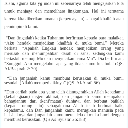
Islam, agama kita yg indah ini sebenarnya telah mengajarkan kita
untuk menjaga dan memelihara lingkungan. Hal ini terutama
karena kita diberikan amanah (kepercayaan) sebagai khalifah atau
pemimpin di bumi.
“Dan (ingatlah) ketika Tuhanmu berfirman kepada para malaikat,
“Aku hendak menjadikan khalîfah di muka bumi.” Mereka
berkata, “Apakah Engkau hendak menjadikan orang yang
merusak dan menumpahkan darah di sana, sedangkan kami
bertasbih memuji-Mu dan menyucikan nama-Mu”. Dia berfirman,
“Sungguh Aku mengetahui apa yang tidak kamu ketahui.” (QS.
Al-Baqarah 2: 30)
“Dan janganlah kamu membuat kerusakan di muka bumi,
sesudah (Allah) memperbaikinya” (QS. Al-A’raf: 56)
"Dan carilah pada apa yang telah dianugerahkan Allah kepadamu
(kebahagiaan) negeri akhirat, dan janganlah kamu melupakan
bahagianmu dari (keni’matan) duniawi dan berbuat baiklah
(kepada orang lain) sebagaimana Allah telah berbuat baik,
kepadamu, dan Dan janganlah kamu merugikan manusia pada
hak-haknya dan janganlah kamu merajalela di muka bumi dengan
membuat kerusakan. (QS As-Syuara’ 26:183)