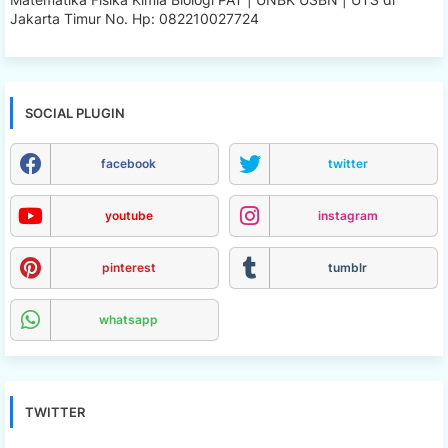
Jakarta Timur No. Hp: 082210027724
SOCIAL PLUGIN
facebook
twitter
youtube
instagram
pinterest
tumblr
whatsapp
TWITTER