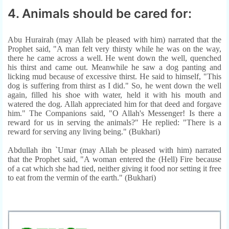
4. Animals should be cared for:
Abu Hurairah (may Allah be pleased with him) narrated that the
Prophet said, "A man felt very thirsty while he was on the way,
there he came across a well. He went down the well, quenched
his thirst and came out. Meanwhile he saw a dog panting and
licking mud because of excessive thirst. He said to himself, "This
dog is suffering from thirst as I did." So, he went down the well
again, filled his shoe with water, held it with his mouth and
watered the dog. Allah appreciated him for that deed and forgave
him." The Companions said, "O Allah's Messenger! Is there a
reward for us in serving the animals?" He replied: "There is a
reward for serving any living being." (Bukhari)
Abdullah ibn `Umar (may Allah be pleased with him) narrated
that the Prophet said, "A woman entered the (Hell) Fire because
of a cat which she had tied, neither giving it food nor setting it free
to eat from the vermin of the earth." (Bukhari)