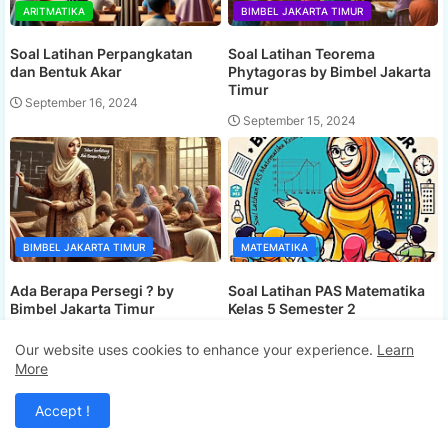
ARITMATIKA
BIMBEL JAKARTA TIMUR
Soal Latihan Perpangkatan
Soal Latihan Teorema
dan Bentuk Akar
Phytagoras by Bimbel Jakarta
Timur
September 16, 2024
September 15, 2024
BIMBEL JAKARTA TIMUR
MATEMATIKA
Ada Berapa Persegi ? by
Soal Latihan PAS Matematika
Bimbel Jakarta Timur
Kelas 5 Semester 2
September 15, 2024
September 15, 2024
Our website uses cookies to enhance your experience.
Learn
More
Accept !
COMMENTS