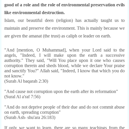
good of a role and the role of environmental preservation evils
like environmental destruction.
Islam, our beautiful deen (religion) has actually taught us to
maintain and preserve the environment. This is mainly because we
are given the amanat (the trust) as caliph or leader on ear
th.
"And [mention, O Muhammad], when your Lord said to the
angels, "Indeed, I will make upon the earth a successive
authority." They said, "Will You place upon it one who causes
corruption therein and sheds blood, while we declare Your praise
and sanctify You?" Allah said, "Indeed, I know that which you do
not know."
(Surah Al baqarah 2:30)
"And cause not corruption upon the earth after its reformation"
(Sural Al a'raf 7:56)
"And do not deprive people of their due and do not commit abuse
on earth, spreading corruption"
(Surah Ash- shu'ara 26:183)
If only we want to learn, there are so many teachings from the