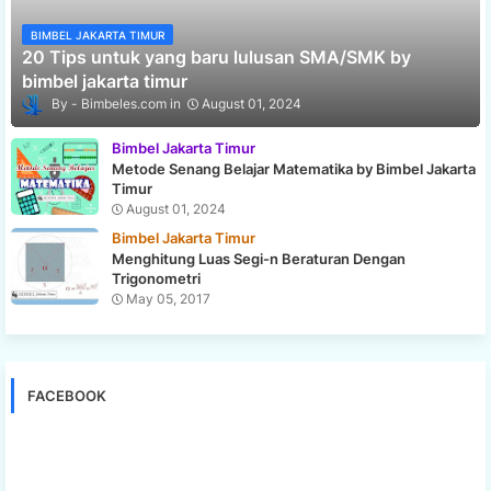
BIMBEL JAKARTA TIMUR
20 Tips untuk yang baru lulusan SMA/SMK by
bimbel jakarta timur
Bimbeles.com
August 01, 2024
Bimbel Jakarta Timur
Metode Senang Belajar Matematika by Bimbel Jakarta
Timur
August 01, 2024
Bimbel Jakarta Timur
Menghitung Luas Segi-n Beraturan Dengan
Trigonometri
May 05, 2017
FACEBOOK