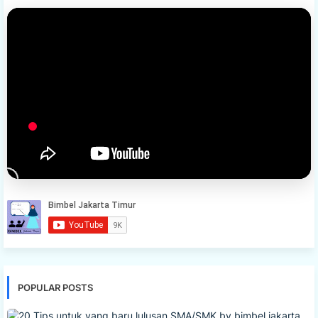
POPULAR POSTS