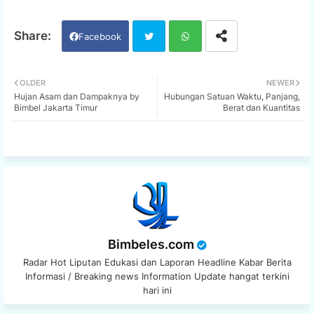
Facebook
Twi
Wh
OLDER
NEWER
Hujan Asam dan Dampaknya by
Hubungan Satuan Waktu, Panjang,
tter
ats
Bimbel Jakarta Timur
Berat dan Kuantitas
app
Bimbeles.com
Radar Hot Liputan Edukasi dan Laporan Headline Kabar Berita
Informasi / Breaking news Information Update hangat terkini
hari ini