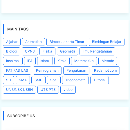
MAIN TAGS
Aljabar
Aritmatika
Bimbel Jakarta Timur
Bimbingan Belajar
Biologi
CPNS
Fisika
Geometri
Ilmu Pengetahuan
Inspirasi
IPA
Islami
Kimia
Matematika
Metode
PAT PAS UAS
Pemrograman
Pengukuran
Radarhot com
SD
SMA
SMP
Soal
Trigonometri
Tutorial
UN UNBK USBN
UTS PTS
video
SUBSCRIBE US