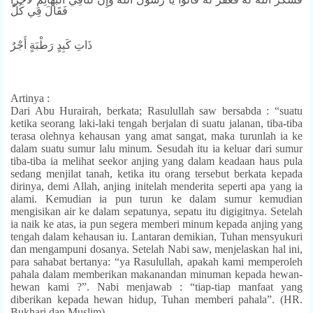
فَقَالَ فِي كُلِّ
ذَاتِ كَبِدٍ رَطْبَةٍ أَجْرٌ
Artinya :
Dari Abu Hurairah, berkata; Rasulullah saw bersabda : “suatu
ketika seorang laki-laki tengah berjalan di suatu jalanan, tiba-tiba
terasa olehnya kehausan yang amat sangat, maka turunlah ia ke
dalam suatu sumur lalu minum. Sesudah itu ia keluar dari sumur
tiba-tiba ia melihat seekor anjing yang dalam keadaan haus pula
sedang menjilat tanah, ketika itu orang tersebut berkata kepada
dirinya, demi Allah, anjing initelah menderita seperti apa yang ia
alami. Kemudian ia pun turun ke dalam sumur kemudian
mengisikan air ke dalam sepatunya, sepatu itu digigitnya. Setelah
ia naik ke atas, ia pun segera memberi minum kepada anjing yang
tengah dalam kehausan iu. Lantaran demikian, Tuhan mensyukuri
dan mengampuni dosanya. Setelah Nabi saw, menjelaskan hal ini,
para sahabat bertanya: “ya Rasulullah, apakah kami memperoleh
pahala dalam memberikan makanandan minuman kepada hewan-
hewan kami ?”. Nabi menjawab : “tiap-tiap manfaat yang
diberikan kepada hewan hidup, Tuhan memberi pahala”. (HR.
Bukhari dan Muslim)