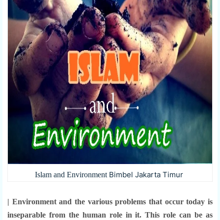
Bimbel Jakarta Timur
Islam and Environment
| Environment and the various problems that occur today is
inseparable from the human role in it. This role can be as