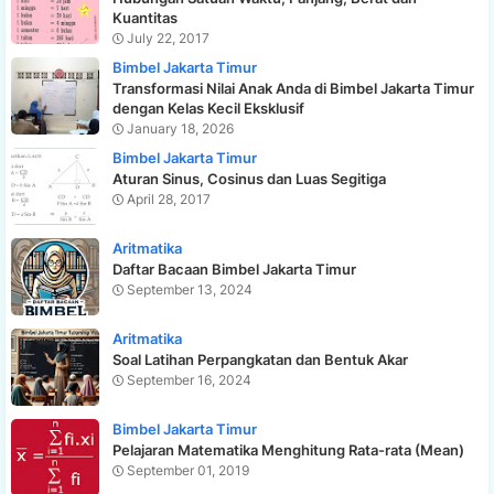
Kuantitas
July 22, 2017
Bimbel Jakarta Timur
Transformasi Nilai Anak Anda di Bimbel Jakarta Timur
dengan Kelas Kecil Eksklusif
January 18, 2026
Bimbel Jakarta Timur
Aturan Sinus, Cosinus dan Luas Segitiga
April 28, 2017
Aritmatika
Daftar Bacaan Bimbel Jakarta Timur
September 13, 2024
Aritmatika
Soal Latihan Perpangkatan dan Bentuk Akar
September 16, 2024
Bimbel Jakarta Timur
Pelajaran Matematika Menghitung Rata-rata (Mean)
September 01, 2019