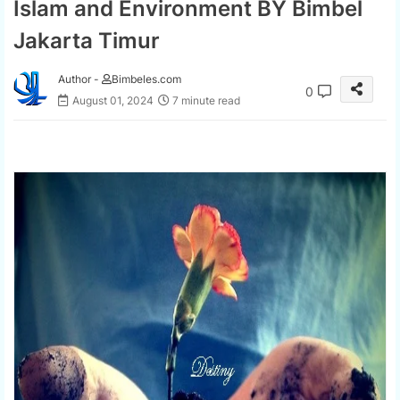
Islam and Environment BY Bimbel
Jakarta Timur
Author -
Bimbeles.com
0
August 01, 2024
7 minute read