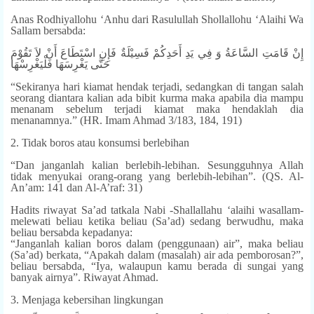
Anas Rodhiyallohu ‘Anhu dari Rasulullah Shollallohu ‘Alaihi Wa
Sallam bersabda:
إِنْ قَامَتِ السَّاعَةُ وَ فِي يَدِ أَحَدِكُمْ فَسِيْلَةٌ فَإِنِ اسْتَطَاعَ أَنْ لاَ تَقُوْمَ
حَتَّى يَغْرِسَهَا فَلْيَغْرِسْهَا
“Sekiranya hari kiamat hendak terjadi, sedangkan di tangan salah
seorang diantara kalian ada bibit kurma maka apabila dia mampu
menanam sebelum terjadi kiamat maka hendaklah dia
menanamnya.” (HR. Imam Ahmad 3/183, 184, 191)
2. Tidak boros atau konsumsi berlebihan
“Dan janganlah kalian berlebih-lebihan. Sesungguhnya Allah
tidak menyukai orang-orang yang berlebih-lebihan”. (QS. Al-
An’am: 141 dan Al-A’raf: 31)
Hadits riwayat Sa’ad tatkala Nabi -Shallallahu ‘alaihi wasallam-
melewati beliau ketika beliau (Sa’ad) sedang berwudhu, maka
beliau bersabda kepadanya:
“Janganlah kalian boros dalam (penggunaan) air”, maka beliau
(Sa’ad) berkata, “Apakah dalam (masalah) air ada pemborosan?”,
beliau bersabda, “Iya, walaupun kamu berada di sungai yang
banyak airnya”. Riwayat Ahmad.
3. Menjaga kebersihan lingkungan