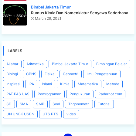
Bimbel Jakarta Timur
Rumus Kimia Dan Nomenklatur Senyawa Sederhana
March 29, 2021
LABELS
Aljabar
Aritmatika
Bimbel Jakarta Timur
Bimbingan Belajar
Biologi
CPNS
Fisika
Geometri
Ilmu Pengetahuan
Inspirasi
IPA
Islami
Kimia
Matematika
Metode
PAT PAS UAS
Pemrograman
Pengukuran
Radarhot com
SD
SMA
SMP
Soal
Trigonometri
Tutorial
UN UNBK USBN
UTS PTS
video