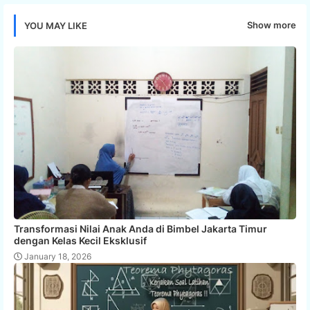
Show more
YOU MAY LIKE
Transformasi Nilai Anak Anda di Bimbel Jakarta Timur
dengan Kelas Kecil Eksklusif
January 18, 2026