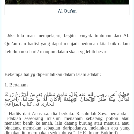
Al Qur'an
Jika kita mau mempelajari, begitu banyak tuntunan dari Al-
Qur'an dan hadist yang dapat menjadi pedoman kita baik dalam
kehidupan sehari2 maupun dalam skala yg lebih besar.
Beberapa hal yg diperintahkan dalam Islam adalah:
1. Bertanam
حَدِيْثُ اَنَسٍ رضى الله عنه قَالَ: مَامِنْ مُسْلِمٍ يَغْرِسُ اَوْيَزْرَعُ زَرْعًا
فَيَأْكُلُ مِنْهُ طَيْرٌ اَوْاِنْسَانٌ اَوْبَهِيْمَةٌ اِلاَّكَانَ لَهُ بِهِ صَدَقَةٌ. (اخرجه
البخارى فى كتاب المزاعة)
“ Hadits dari Anas r.a. dia berkata: Rasulullah Saw. bersabda :
Tidaklah seseorang muslim menanam sebatang pohon atau
menabur benih ke tanah, lalu datang burung atau manusia atau
binatang memakan sebagian daripadanya, melainkan apa yang
dimakan itu merupakan sedekahnya “. (HR. Imam Bukhori)