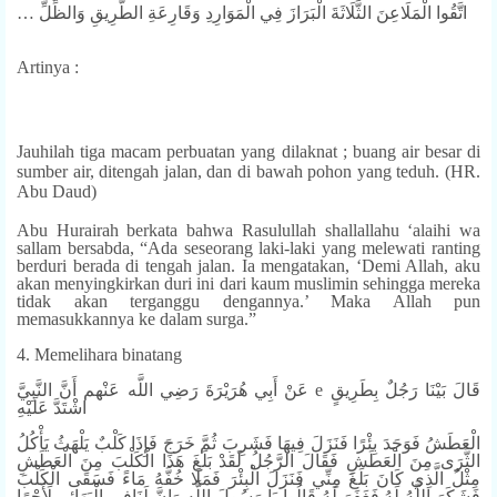
… اتَّقُوا الْمَلَاعِنَ الثَّلَاثَةَ الْبَرَازَ فِي الْمَوَارِدِ وَقَارِعَةِ الطَّرِيقِ وَالظِّلِّ
Artinya :
Jauhilah tiga macam perbuatan yang dilaknat ; buang air besar di
sumber air, ditengah jalan, dan di bawah pohon yang teduh. (HR.
Abu Daud)
Abu Hurairah berkata bahwa Rasulullah shallallahu ‘alaihi wa
sallam bersabda, “Ada seseorang laki-laki yang melewati ranting
berduri berada di tengah jalan. Ia mengatakan, ‘Demi Allah, aku
akan menyingkirkan duri ini dari kaum muslimin sehingga mereka
tidak akan terganggu dengannya.’ Maka Allah pun
memasukkannya ke dalam surga.”
4. Memelihara binatang
عَنْ أَبِي هُرَيْرَةَ رَضِي اللَّه عَنْهم أَنَّ النَّبِيَّ e قَالَ بَيْنَا رَجُلٌ بِطَرِيقٍ
اشْتَدَّ عَلَيْهِ
الْعَطَشُ فَوَجَدَ بِئْرًا فَنَزَلَ فِيهَا فَشَرِبَ ثُمَّ خَرَجَ فَإِذَا كَلْبٌ يَلْهَثُ يَأْكُلُ
الثَّرَى مِنَ الْعَطَشِ فَقَالَ الرَّجُلُ لَقَدْ بَلَغَ هَذَا الْكَلْبَ مِنَ الْعَطَشِ
مِثْلُ الَّذِي كَانَ بَلَغَ مِنِّي فَنَزَلَ الْبِئْرَ فَمَلَا خُفَّهُ مَاءً فَسَقَى الْكَلْبَ
فَشَكَرَ اللَّهُ لَهُ فَغَفَرَ لَهُ قَالُوا يَا رَسُولَ اللَّه وَإِنَّ لَنَافِي الْبَهَائِمِ لَأَجْرًا