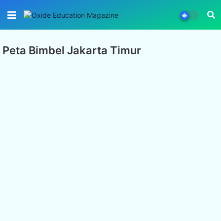
Peta Bimbel Jakarta Timur