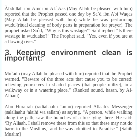
Àbdullah ibn Amr ibn Al-`Aas (May Allah be pleased with him)
reported that the Prophet passed one day by Sa`d ibn Abi Waqas
(May Allah be pleased with him) while he was performing
wudu'(ritual cleaning of body parts in preparation for prayer). The
prophet asked Sa`d, "Why is this wastage?" Sa`d replied "Is there
wastage in wudualso?" The Prophet said, "Yes, even if you are at
a flowing river."
3. Keeping environment clean is
important:
Mu`adh (may Allah be pleased with him) reported that the Prophet
warned, "Beware of the three acts that cause you to be cursed:
relieving yourselves in shaded places (that people utilize), in a
walkway or in a watering place." (Ranked sound, hasan, by Al-
Albani)
Abu Hurairah (radiallaahu ‘anhu) reported Allaah’s Messenger
(salallaahu ‘alaihi wa sallam) as saying, “A person, while walking
along the path, saw the branches of a tree lying there. He said:
‘By Allaah, I shall remove these from this so that these may not do
harm to the Muslims,’ and he was admitted to Paradise.“ [Sahih
Muslim]