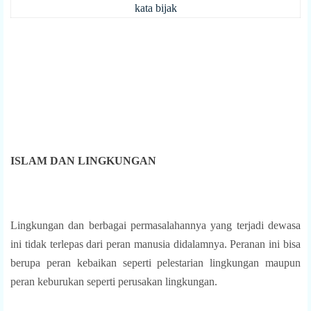
kata bijak
ISLAM DAN LINGKUNGAN
Lingkungan dan berbagai permasalahannya yang terjadi dewasa
ini tidak terlepas dari peran manusia didalamnya. Peranan ini bisa
berupa peran kebaikan seperti pelestarian lingkungan maupun
peran keburukan seperti perusakan lingkungan.