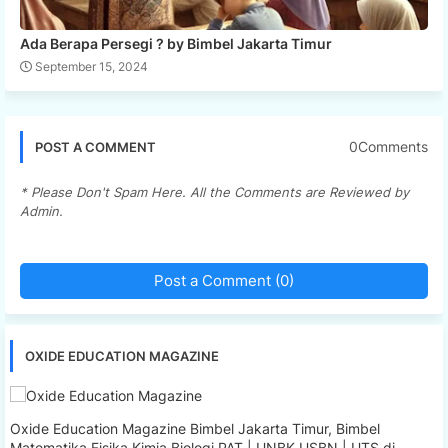
Ada Berapa Persegi ? by Bimbel Jakarta Timur
September 15, 2024
0Comments
POST A COMMENT
* Please Don't Spam Here. All the Comments are Reviewed by
Admin.
Post a Comment (0)
OXIDE EDUCATION MAGAZINE
Oxide Education Magazine Bimbel Jakarta Timur, Bimbel
Matematika Fisika Kimia Biologi PAT | UNBK USBN | UTS di