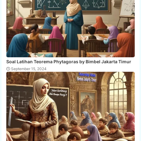
Soal Latihan Teorema Phytagoras by Bimbel Jakarta Timur
September 15, 2024