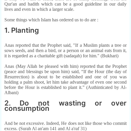
Qur'an and hadith which can be a good guideline in our daily
lives and even in which a larger scale.
Some things which Islam has ordered us to do are :
1. Planting
Anas reported that the Prophet said, "If a Muslim plants a tree or
sows seeds, and then a bird, or a person or an animal eats from it,
it is regarded as a charitable gift (sadaqah) for him." (Bukhari)
Anas (May Allah be pleased with him) reported that the Prophet
(peace and blessings be upon him) said, “If the Hour (the day of
Resurrection) is about to be established and one of you was
holding a palm shoot, let him take advantage of even one second
before the Hour is established to plant it.” (Authinticated by Al-
Albani)
2. Do not wasting or over
consumption
And be not excessive. Indeed, He does not like those who commit
excess. (Surah Al an'am 141 and Al a'raf 31)