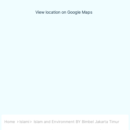
View location on Google Maps
Home
Islami
Islam and Environment BY Bimbel Jakarta Timur