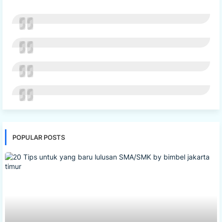
POPULAR POSTS