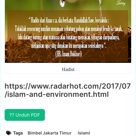
Hadist
https://www.radarhot.com/2017/07
/islam-and-environment.html
?? Unduh PDF
Tags
Bimbel Jakarta Timur
Islami