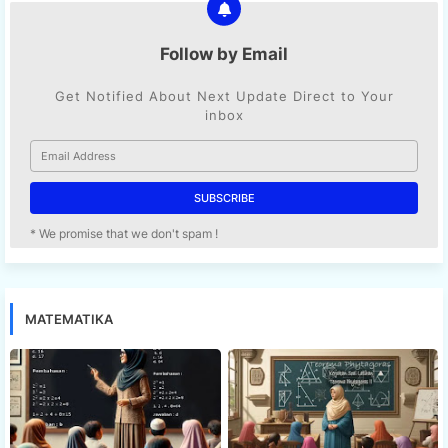
Follow by Email
Get Notified About Next Update Direct to Your
inbox
* We promise that we don't spam !
MATEMATIKA