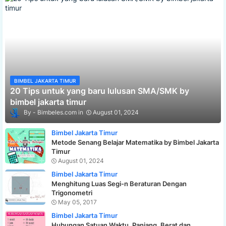
BIMBEL JAKARTA TIMUR
20 Tips untuk yang baru lulusan SMA/SMK by
bimbel jakarta timur
Bimbeles.com
August 01, 2024
Bimbel Jakarta Timur
Metode Senang Belajar Matematika by Bimbel Jakarta
Timur
August 01, 2024
Bimbel Jakarta Timur
Menghitung Luas Segi-n Beraturan Dengan
Trigonometri
May 05, 2017
Bimbel Jakarta Timur
Hubungan Satuan Waktu, Panjang, Berat dan